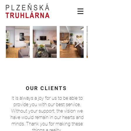
OUR CLIENTS
It is always a joy for us to be able to
provide you with our best service.
Without your support, the vision we
have would remain in our hearts and
minds. Thank you for making these
things a reality.