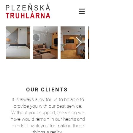
OUR CLIENTS
It is always a joy for us to be able to
provide you with our best service.
Without your support, the vision we
have would remain in our hearts and
minds. Thank you for making these
things a reality.